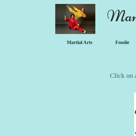
Mart
Martial Arts
Foodie
Click on 