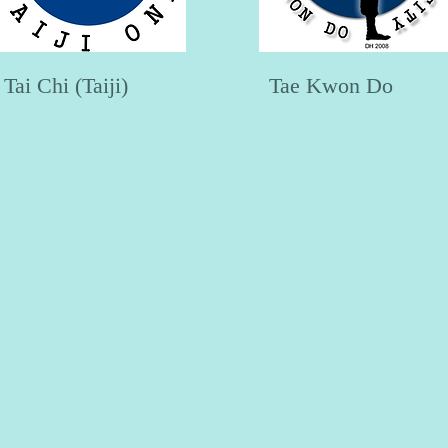
Tai Chi (Taiji)
Tae Kwon Do