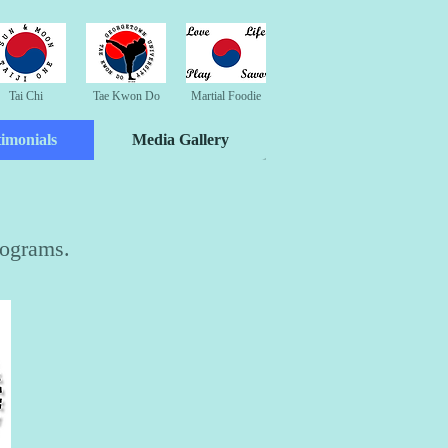
Tai Chi
Tae Kwon Do
Martial Foodie
timonials
Media Gallery
rograms.