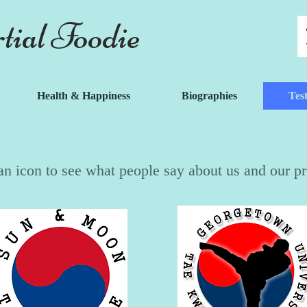
ial Foodie
Health & Happiness
Biographies
Tes
Testimonials
an icon to see what people say about us and our p