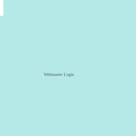
Webmaster Login