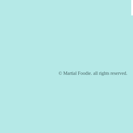
© Martial Foodie. all rights reserved.