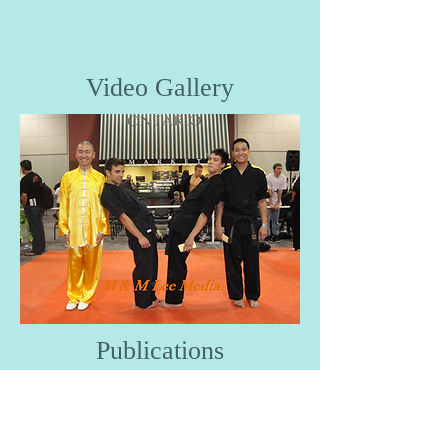
Video Gallery
Publications