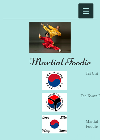
Martial Foodie
Tai Chi
Tae Kwon Do
Martial
Foodie
Media Gallery