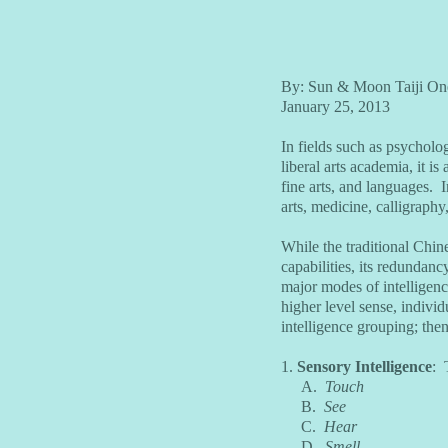
By: Sun & Moon Taiji On
January 25, 2013
In fields such as psycholo
liberal arts academia, it i
fine arts, and languages. I
arts, medicine, calligraphy
While the traditional Chine
capabilities, its redundancy
major modes of intelligenc
higher level sense, individ
intelligence grouping; then
1.
Sensory Intelligence
: 
A.
Touch
B.
See
C.
Hear
D.
Smell