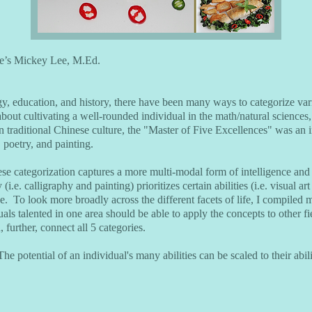
e’s Mickey Lee, M.Ed.
gy, education, and history, there have been many ways to categorize var
s about cultivating a well-rounded individual in the math/natural sciences
n traditional Chinese culture, the "Master of Five Excellences" was an in
, poetry, and painting.
se categorization captures a more multi-modal form of intelligence and t
 (i.e. calligraphy and painting) prioritizes certain abilities (i.e. visual 
e. To look more broadly across the different facets of life, I compiled
uals talented in one area should be able to apply the concepts to other f
, further, connect all 5 categories.
The potential of an individual's many abilities can be scaled to their abil