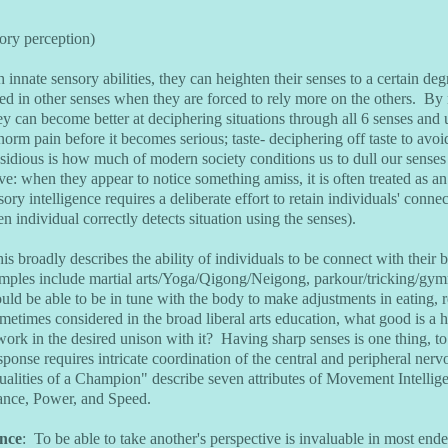
sory perception)
 innate sensory abilities, they can heighten their senses to a certain d
d in other senses when they are forced to rely more on the others. By n
hey can become better at deciphering situations through all 6 senses and 
norm pain before it becomes serious; taste- deciphering off taste to avoi
dious is how much of modern society conditions us to dull our senses 
ive: when they appear to notice something amiss, it is often treated as a
ry intelligence requires a deliberate effort to retain individuals' connect
 individual correctly detects situation using the senses).
is broadly describes the ability of individuals to be connect with their 
ples include martial arts/Yoga/Qigong/Neigong, parkour/tricking/gymn
d be able to be in tune with the body to make adjustments in eating, rest
metimes considered in the broad liberal arts education, what good is a
work in the desired unison with it? Having sharp senses is one thing, to
sponse requires intricate coordination of the central and peripheral ne
alities of a Champion" describe seven attributes of Movement Intellige
rance, Power, and Speed.
ence
: To be able to take another's perspective is invaluable in most end