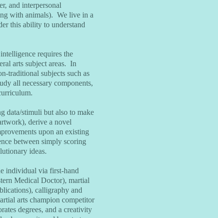
er, and interpersonal
ting with animals). We live in a
er this ability to understand
ntelligence requires the
eral arts subject areas. In
n-traditional subjects such as
 study all necessary components,
curriculum.
g data/stimuli but also to make
artwork), derive a novel
improvements upon an existing
rence between simply scoring
lutionary ideas.
e individual via first-hand
tern Medical Doctor), martial
blications), calligraphy and
martial arts champion competitor
rates degrees, and a creativity