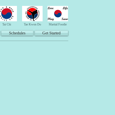
Tai Chi
Tae Kwon Do
Martial Foodie
Schedules
Get Started
es"