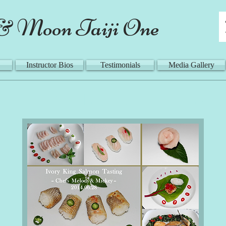
& Moon Taiji One
Instructor Bios
Testimonials
Media Gallery
rtial Foodies' "5 Intelligenc