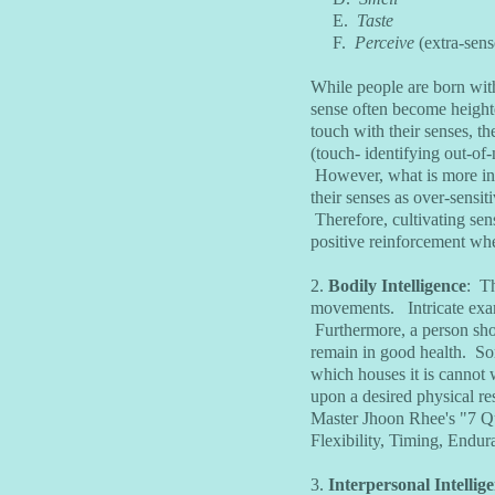
E.
Taste
F.
Perceive
(extra-sen
While people are born with
sense often become heighte
touch with their senses, t
(touch- identifying out-of-
However, what is more insi
their senses as over-sensit
Therefore, cultivating senso
positive reinforcement when
2.
Bodily Intelligence
: Th
movements. Intricate exam
Furthermore, a person shoul
remain in good health. So
which houses it is cannot 
upon a desired physical re
Master Jhoon Rhee's "7 Qu
Flexibility, Timing, Endu
3.
Interpersonal Intellig