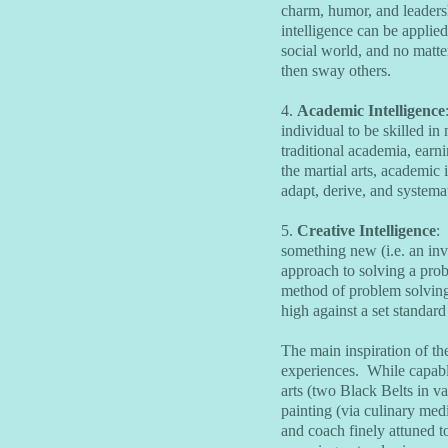
charm, humor, and leadershi
intelligence can be applied
social world, and no matte
then sway others.
4.
Academic Intelligence
individual to be skilled in
traditional academia, earn
the martial arts, academic 
adapt, derive, and systemat
5.
Creative Intelligence
:
something new (i.e. an inv
approach to solving a pro
method of problem solving
high against a set standar
The main inspiration of the
experiences. While capabl
arts (two Black Belts in va
painting (via culinary medi
and coach finely attuned to