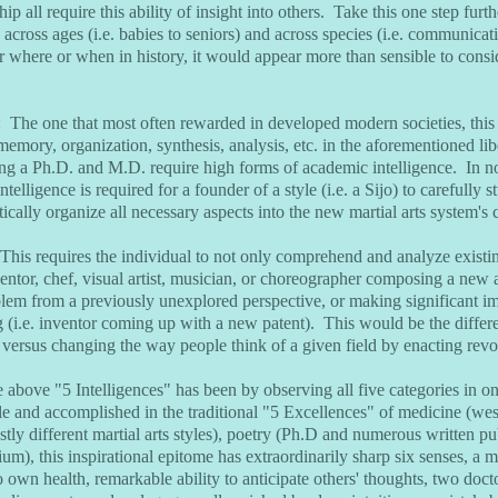
p all require this ability of insight into others. Take this one step furth
 across ages (i.e. babies to seniors) and across species (i.e. communica
r where or when in history, it would appear more than sensible to consid
: The one that most often rewarded in developed modern societies, this i
 memory, organization, synthesis, analysis, etc. in the aforementioned lib
ing a Ph.D. and M.D. require high forms of academic intelligence. In no
intelligence is required for a founder of a style (i.e. a Sijo) to carefully
ically organize all necessary aspects into the new martial arts system's 
 This requires the individual to not only comprehend and analyze existin
entor, chef, visual artist, musician, or choreographer composing a new 
blem from a previously unexplored perspective, or making significant 
 (i.e. inventor coming up with a new patent). This would be the diffe
d versus changing the way people think of a given field by enacting revo
 above "5 Intelligences" has been by observing all five categories in on
e and accomplished in the traditional "5 Excellences" of medicine (wes
stly different martial arts styles), poetry (Ph.D and numerous written pu
um), this inspirational epitome has extraordinarily sharp six senses, a 
 own health, remarkable ability to anticipate others' thoughts, two docto