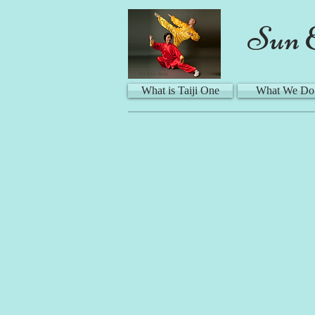
Sun 
What is Taiji One
What We Do
Ma