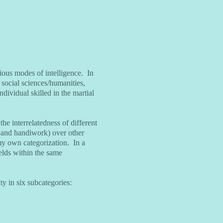
ious modes of intelligence. In
, social sciences/humanities,
dividual skilled in the martial
he interrelatedness of different
art and handiwork) over other
 my own categorization. In a
ields within the same
ity in six subcategories: