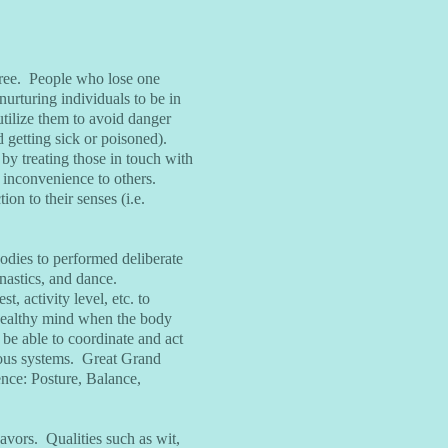
egree. People who lose one
urturing individuals to be in
utilize them to avoid danger
d getting sick or poisoned).
by treating those in touch with
n inconvenience to others.
ion to their senses (i.e.
bodies to performed deliberate
astics, and dance.
, activity level, etc. to
 healthy mind when the body
 be able to coordinate and act
rvous systems. Great Grand
nce: Posture, Balance,
eavors. Qualities such as wit,