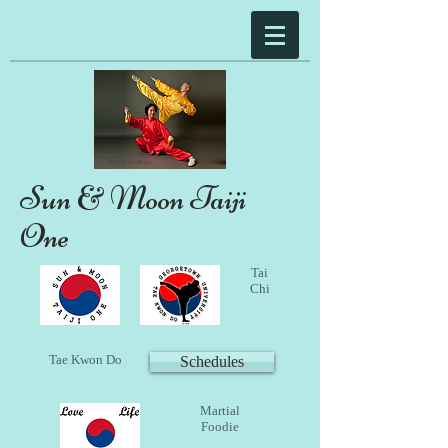
Sun & Moon Taiji
One
Tai
Chi
Tae Kwon Do
Schedules
Martial
Foodie