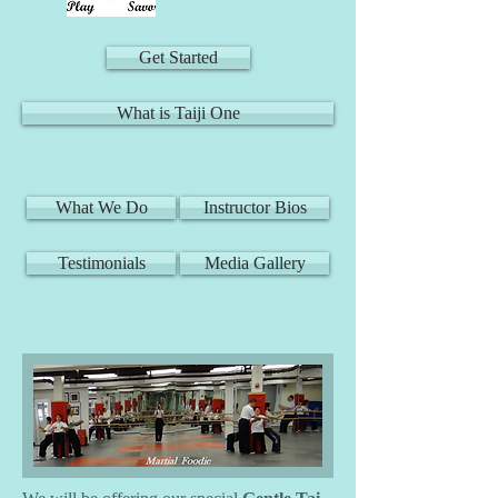
Get Started
What is Taiji One
What We Do
Instructor Bios
Testimonials
Media Gallery
Gentle Tai Chi Class