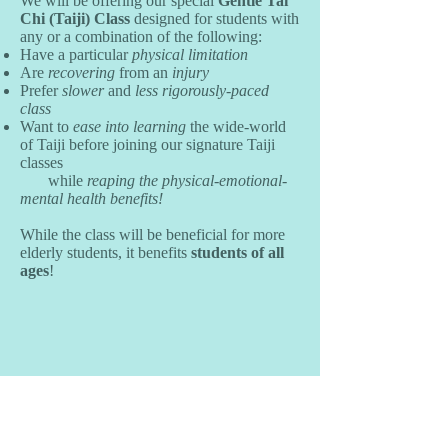
We will be offering our special
Gentle Tai
Chi (Taiji) Class
designed for students with
any or a combination of the following:
Have a particular
physical limitation
Are
recovering
from an
injury
Prefer
slower
and
less rigorously-paced
class
Want to
ease into learning
the wide-world
of Taiji before joining our signature Taiji
classes
while
reaping the physical-emotional-
mental health benefits!
While the class will be beneficial for more
elderly students, it benefits
students of all
ages
!