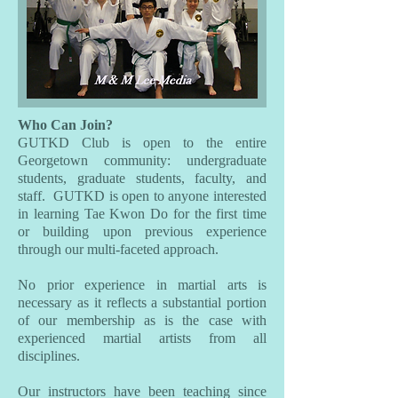
Who Can Join?
GUTKD Club is open to the entire
Georgetown community: undergraduate
students, graduate students, faculty, and
staff. GUTKD is open to anyone interested
in learning Tae Kwon Do for the first time
or building upon previous experience
through our multi-faceted approach.
No prior experience in martial arts is
necessary as it reflects a substantial portion
of our membership as is the case with
experienced martial artists from all
disciplines.
Our instructors have been teaching since