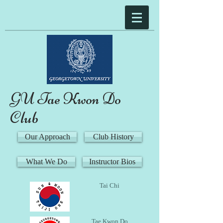
GU Tae Kwon Do
Club
Our Approach
Club History
What We Do
Instructor Bios
Tai Chi
Tae Kwon Do