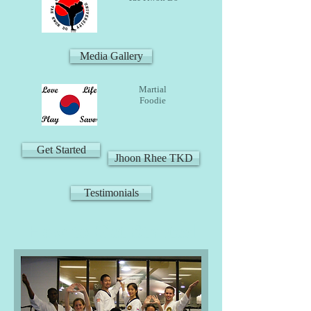
Media Gallery
Martial
Foodie
Get Started
Jhoon Rhee TKD
Testimonials
How to Get Started