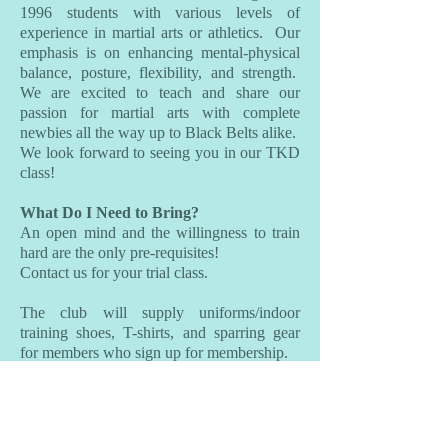
1996 students with various levels of
experience in martial arts or athletics. Our
emphasis is on enhancing mental-physical
balance, posture, flexibility, and strength.
We are excited to teach and share our
passion for martial arts with complete
newbies all the way up to Black Belts alike.
We look forward to seeing you in our TKD
class!
What Do I Need to Bring?
An open mind and the willingness to train
hard are the only pre-requisites!
Contact us for your trial class.
The club will supply uniforms/indoor
training shoes, T-shirts, and sparring gear
for members who sign up for membership.